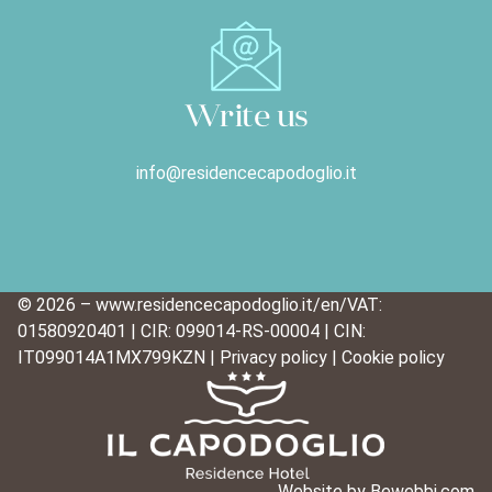
Write us
info@residencecapodoglio.it
© 2026 – www.residencecapodoglio.it/en/
VAT:
01580920401 | CIR: 099014-RS-00004 | CIN:
IT099014A1MX799KZN |
Privacy policy
|
Cookie policy
Website
by Bewebbi.com