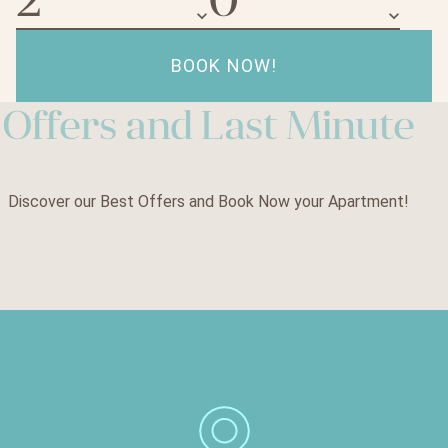
keyboard_arrow_down
keyboard_arrow_down
BOOK NOW!
Offers and Last Minute
Discover our Best Offers and Book Now your Apartment!