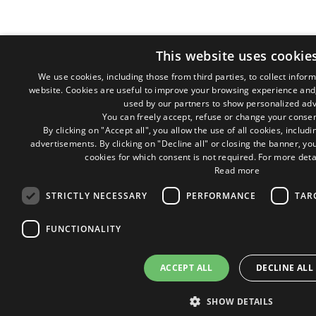
This website uses cookie
We use cookies, including those from third parties, to collect inform
website. Cookies are useful to improve your browsing experience and,
used by our partners to show personalized adv
You can freely accept, refuse or change your consen
By clicking on "Accept all", you allow the use of all cookies, inclu
advertisements. By clicking on "Decline all" or closing the banner, you
cookies for which consent is not required. For more deta
Read more
STRICTLY NECESSARY
PERFORMANCE
TAR
FUNCTIONALITY
ACCEPT ALL
DECLINE ALL
SHOW DETAILS