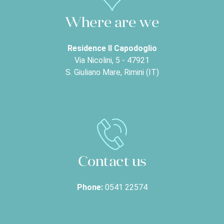
Where are we
Residence Il Capodoglio
Via Nicolini, 5 - 47921
S. Giuliano Mare, Rimini (IT)
Contact us
Phone:
0541 22574